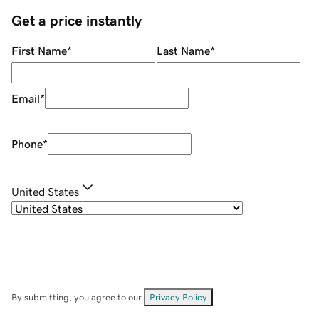
Get a price instantly
First Name
*
Last Name
*
Email
*
Phone
*
United States
By submitting, you agree to our
Privacy Policy
.