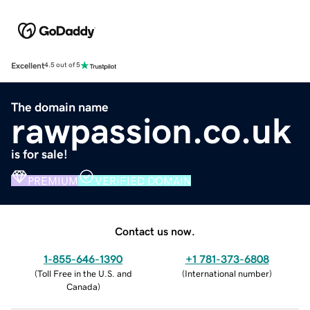
Excellent
4.5 out of 5
The domain name
rawpassion.co.uk
is for sale!
PREMIUM
VERIFIED DOMAIN
Contact us now.
1-855-646-1390
+1 781-373-6808
(
Toll Free in the U.S. and
(
International number
)
Canada
)