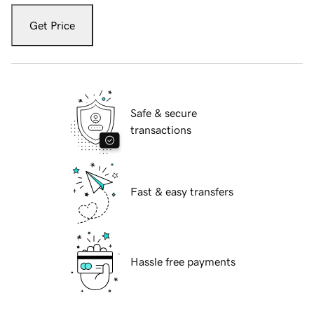
Get Price
Safe & secure
transactions
Fast & easy transfers
Hassle free payments